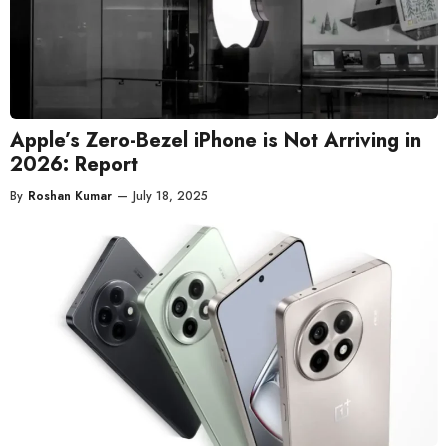
Apple’s Zero-Bezel iPhone is Not Arriving in
2026: Report
By
Roshan Kumar
—
July 18, 2025