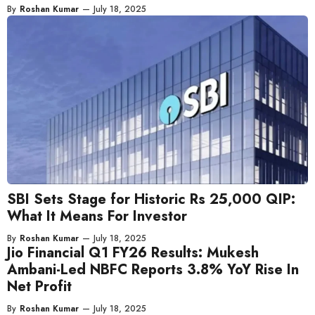
By
Roshan Kumar
—
July 18, 2025
SBI Sets Stage for Historic Rs 25,000 QIP:
What It Means For Investor
By
Roshan Kumar
—
July 18, 2025
Jio Financial Q1 FY26 Results: Mukesh
Ambani-Led NBFC Reports 3.8% YoY Rise In
Net Profit
By
Roshan Kumar
—
July 18, 2025