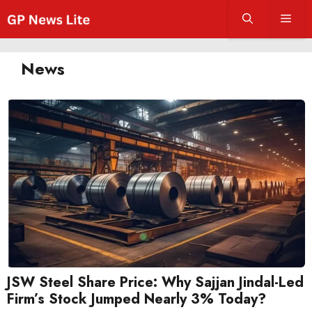
Skip
Men
to
content
News
JSW Steel Share Price: Why Sajjan Jindal-Led
Firm’s Stock Jumped Nearly 3% Today?