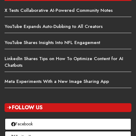
X Tests Collaborative AI-Powered Community Notes
YouTube Expands Auto-Dubbing to All Creators
YouTube Shares Insights Into NFL Engagement
LinkedIn Shares Tips on How To Optimize Content for AI
Chatbots
Meta Experiments With a New Image Sharing App
FOLLOW US
Facebook