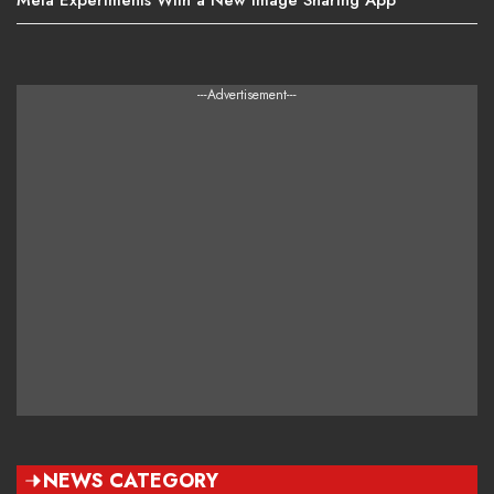
---Advertisement---
NEWS CATEGORY