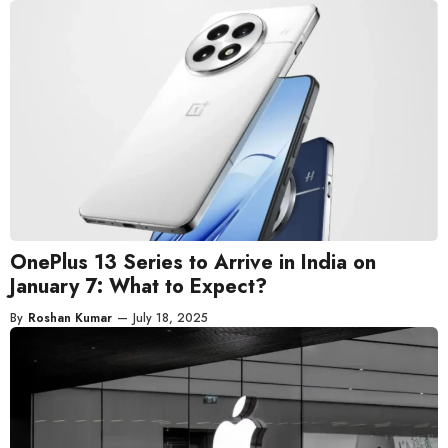
OnePlus 13 Series to Arrive in India on
January 7: What to Expect?
By
Roshan Kumar
—
July 18, 2025