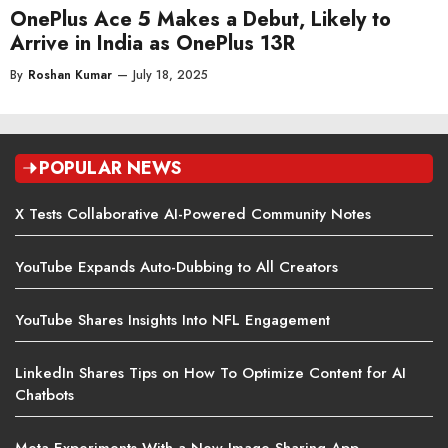
OnePlus Ace 5 Makes a Debut, Likely to
Arrive in India as OnePlus 13R
By
Roshan Kumar
—
July 18, 2025
POPULAR NEWS
X Tests Collaborative AI-Powered Community Notes
YouTube Expands Auto-Dubbing to All Creators
YouTube Shares Insights Into NFL Engagement
LinkedIn Shares Tips on How To Optimize Content for AI
Chatbots
Meta Experiments With a New Image Sharing App