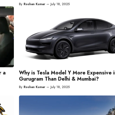
By
Roshan Kumar
—
July 18, 2025
r a
Why is Tesla Model Y More Expensive i
Gurugram Than Delhi & Mumbai?
By
Roshan Kumar
—
July 18, 2025