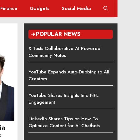
Finance
Gadgets
Social Media
POPULAR NEWS
X Tests Collaborative AI-Powered
Community Notes
YouTube Expands Auto-Dubbing to All
Creators
YouTube Shares Insights Into NFL
Engagement
LinkedIn Shares Tips on How To
Optimize Content for AI Chatbots
ia
k