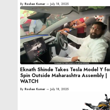
By
Roshan Kumar
—
July 18, 2025
Eknath Shinde Takes Tesla Model Y fo
Spin Outside Maharashtra Assembly |
WATCH
By
Roshan Kumar
—
July 18, 2025