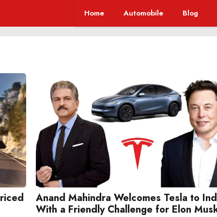
Home
Automobile
Blog
Priced
Anand Mahindra Welcomes Tesla to Ind
With a Friendly Challenge for Elon Mus