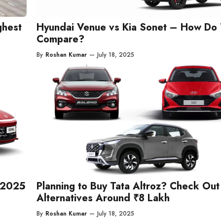
ghest
Hyundai Venue vs Kia Sonet – How Do
Compare?
By
Roshan Kumar
—
July 18, 2025
y 2025
Planning to Buy Tata Altroz? Check Out 
Alternatives Around ₹8 Lakh
By
Roshan Kumar
—
July 18, 2025