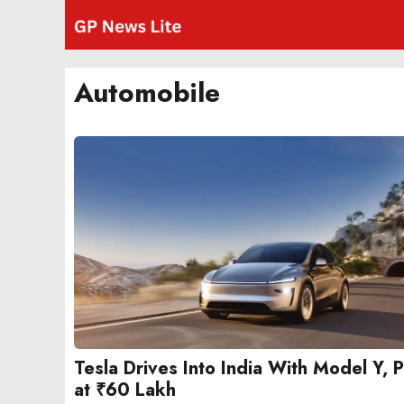
Skip
to
content
Automobile
Tesla Drives Into India With Model Y, 
at ₹60 Lakh