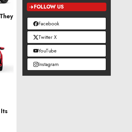
FOLLOW US
 They
Facebook
Twitter X
YouTube
Instagram
Its