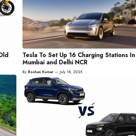
Old
Tesla To Set Up 16 Charging Stations In
Mumbai and Delhi NCR
By
Roshan Kumar
—
July 18, 2025