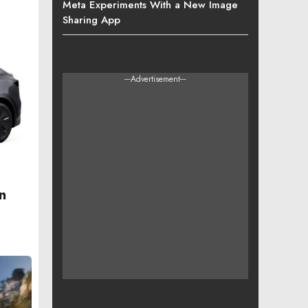
Meta Experiments With a New Image
Sharing App
---Advertisement---
n