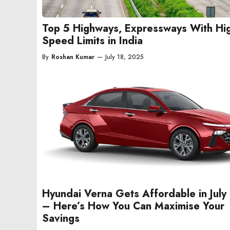
Top 5 Highways, Expressways With Hi
Speed Limits in India
By
Roshan Kumar
—
July 18, 2025
Hyundai Verna Gets Affordable in Jul
– Here’s How You Can Maximise Your
Savings