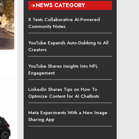
NEWS CATEGORY
X Tests Collaborative AI-Powered
Community Notes
YouTube Expands Auto-Dubbing to All
Creators
YouTube Shares Insights Into NFL
Engagement
LinkedIn Shares Tips on How To
Optimize Content for AI Chatbots
Meta Experiments With a New Image
Sharing App