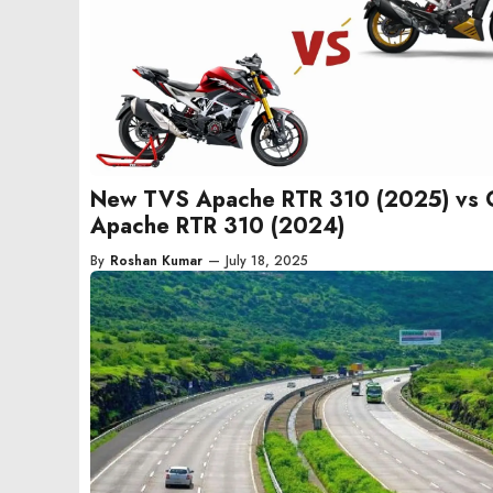
New TVS Apache RTR 310 (2025) vs 
Apache RTR 310 (2024)
By
Roshan Kumar
—
July 18, 2025