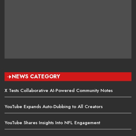
NEWS CATEGORY
X Tests Collaborative AI-Powered Community Notes
YouTube Expands Auto-Dubbing to All Creators
YouTube Shares Insights Into NFL Engagement