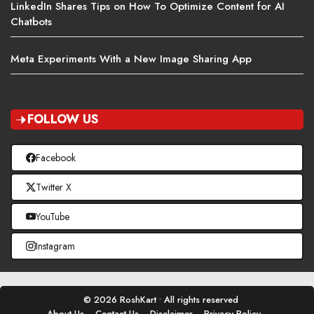
LinkedIn Shares Tips on How To Optimize Content for AI
Chatbots
Meta Experiments With a New Image Sharing App
FOLLOW US
Facebook
Twitter X
YouTube
Instagram
© 2026 RoshKart • All rights reserved
About Us
Contact Us
Disclaimer
Privacy Policy