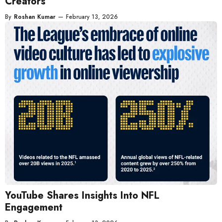
Creators
By
Roshan Kumar
—
February 13, 2026
YouTube Shares Insights Into NFL
Engagement