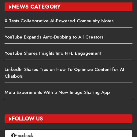
NEWS CATEGORY
X Tests Collaborative AI-Powered Community Notes
YouTube Expands Auto-Dubbing to All Creators
YouTube Shares Insights Into NFL Engagement
LinkedIn Shares Tips on How To Optimize Content for AI
Chatbots
Meta Experiments With a New Image Sharing App
FOLLOW US
Facebook