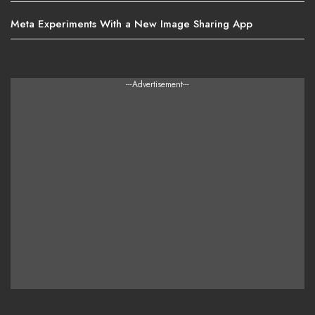
Meta Experiments With a New Image Sharing App
---Advertisement---