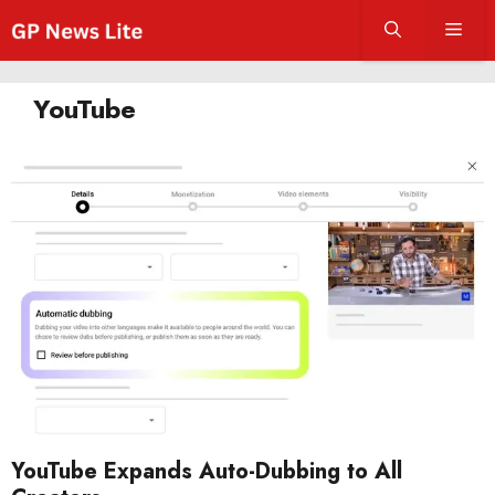
Skip
Men
to
content
YouTube
YouTube Expands Auto-Dubbing to All