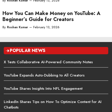
By
Roshan Kumar
—
February 13, 2026
How You Can Make Money on YouTube: A
Beginner’s Guide for Creators
By
Roshan Kumar
—
February 13, 2026
POPULAR NEWS
X Tests Collaborative AI-Powered Community Notes
YouTube Expands Auto-Dubbing to All Creators
YouTube Shares Insights Into NFL Engagement
LinkedIn Shares Tips on How To Optimize Content for AI
Chatbots