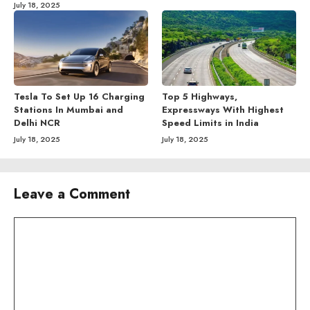
July 18, 2025
Tesla To Set Up 16 Charging
Top 5 Highways,
Stations In Mumbai and
Expressways With Highest
Delhi NCR
Speed Limits in India
July 18, 2025
July 18, 2025
Leave a Comment
Comment