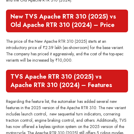
and the Old Apache RTR 310 (2024):
New TVS Apache RTR 310 (2025) vs
Old Apache RTR 310 (2024) – Price
The price of the New Apache RTR 310 (2025) starts at an
introductory price of ₹2.39 lakh (ex-showroom) for the base variant.
The company has priced it aggressively, and the cost of the top-spec
variants will be increased by ₹10,000.
TVS Apache RTR 310 (2025) vs
Apache RTR 310 (2024) – Features
Regarding the feature list, the automaker has added several new
features in the 2025 version of the Apache RTR 310. The new variant
includes launch control, new sequential turn indicators, cornering
traction control, engine braking control, and others. Additionally, TVS
has now offered a keyless ignition system on the 2025 version of the
motorcycle. The Apache RTR 310 (2025) still offers 5 riding modes,