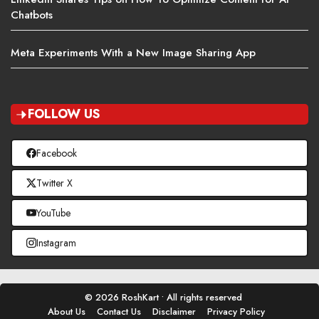
Chatbots
Meta Experiments With a New Image Sharing App
FOLLOW US
Facebook
Twitter X
YouTube
Instagram
© 2026 RoshKart • All rights reserved
About Us
Contact Us
Disclaimer
Privacy Policy