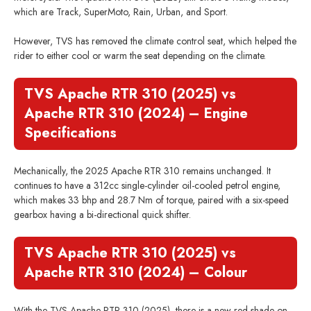
which are Track, SuperMoto, Rain, Urban, and Sport.
However, TVS has removed the climate control seat, which helped the
rider to either cool or warm the seat depending on the climate.
TVS Apache RTR 310 (2025) vs
Apache RTR 310 (2024) – Engine
Specifications
Mechanically, the 2025 Apache RTR 310 remains unchanged. It
continues to have a 312cc single-cylinder oil-cooled petrol engine,
which makes 33 bhp and 28.7 Nm of torque, paired with a six-speed
gearbox having a bi-directional quick shifter.
TVS Apache RTR 310 (2025) vs
Apache RTR 310 (2024) – Colour
With the TVS Apache RTR 310 (2025), there is a new red shade on