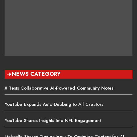
NEWS CATEGORY
X Tests Collaborative AI-Powered Community Notes
YouTube Expands Auto-Dubbing to All Creators
YouTube Shares Insights Into NFL Engagement
LinkedIn Shares Tips on How To Optimize Content for AI