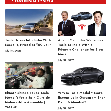
Tesla Drives Into India With
Anand Mahindra Welcomes
Model Y, Priced at ₹60 Lakh
Tesla to India With a
Friendly Challenge for Elon
July 18, 2025
Musk
July 18, 2025
Eknath Shinde Takes Tesla
Why is Tesla Model Y More
Model Y for a Spin Outside
Expensive in Gurugram Than
Maharashtra Assembly |
Delhi & Mumbai?
WATCH
July 18, 2025