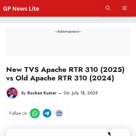
Skip
Men
to
content
---Advertisement---
New TVS Apache RTR 310 (2025)
vs Old Apache RTR 310 (2024)
By
Roshan Kumar
—
On:
July 18, 2025
Follow Us