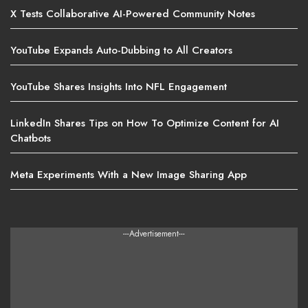
X Tests Collaborative AI-Powered Community Notes
YouTube Expands Auto-Dubbing to All Creators
YouTube Shares Insights Into NFL Engagement
LinkedIn Shares Tips on How To Optimize Content for AI
Chatbots
Meta Experiments With a New Image Sharing App
---Advertisement---