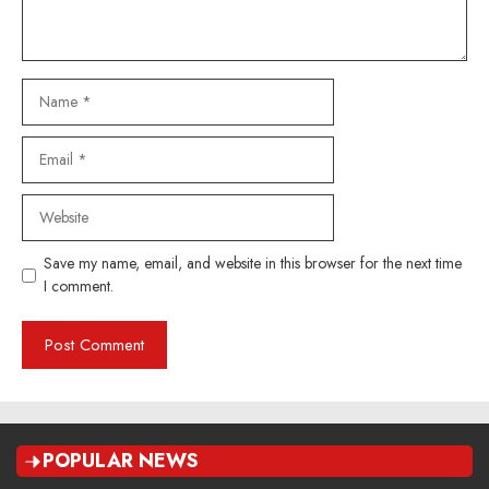
Name
Email
Website
Save my name, email, and website in this browser for the next time
I comment.
POPULAR NEWS