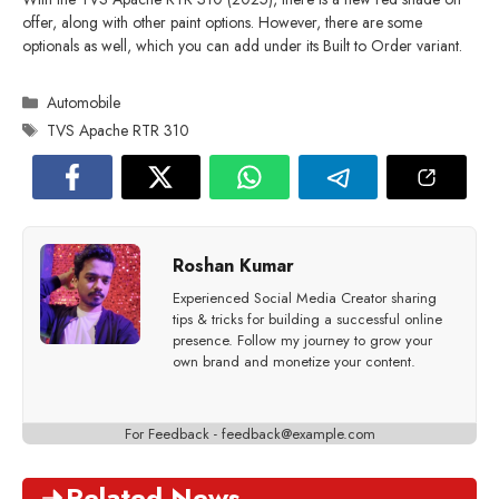
offer, along with other paint options. However, there are some
optionals as well, which you can add under its Built to Order variant.
Categories
Automobile
Tags
TVS Apache RTR 310
Roshan Kumar
Experienced Social Media Creator sharing
tips & tricks for building a successful online
presence. Follow my journey to grow your
own brand and monetize your content.
For Feedback -
feedback@example.com
Related News