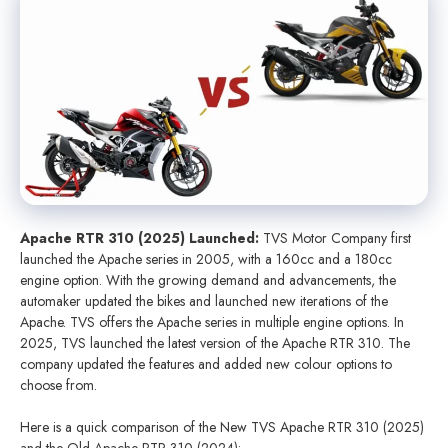
Apache RTR 310 (2025) Launched:
TVS Motor Company first
launched the Apache series in 2005, with a 160cc and a 180cc
engine option. With the growing demand and advancements, the
automaker updated the bikes and launched new iterations of the
Apache. TVS offers the Apache series in multiple engine options. In
2025, TVS launched the latest version of the Apache RTR 310. The
company updated the features and added new colour options to
choose from.
Here is a quick comparison of the New TVS Apache RTR 310 (2025)