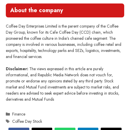
About the company
Coffee Day Enterprises Limited is the parent company of the Coffee
Day Group, known for its Cafe Coffee Day (CCD) chain, which
pioneered the coffee culture in India’s chained cafe segment. The
company is involved in various businesses, including coffee retail and
exports, hospitality, technology parks and SEZs, logistics, investments,
and financial services.
Disclaimer:
The views expressed in this article are purely
informational, and Republic Media Network does not vouch for,
promote or endorse any opinions stated by any third party. Stock
market and Mutual Fund investments are subject to market risks, and
readers are advised to seek expert advice before investing in stocks,
derivatives and Mutual Funds
Categories
Finance
Tags
Coffee Day Stock