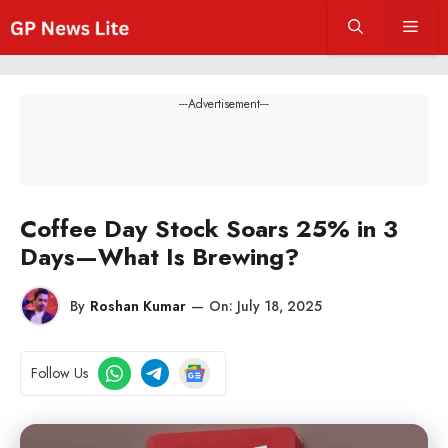
Skip
Men
to
content
---Advertisement---
Coffee Day Stock Soars 25% in 3
Days—What Is Brewing?
By
Roshan Kumar
—
On:
July 18, 2025
Follow Us