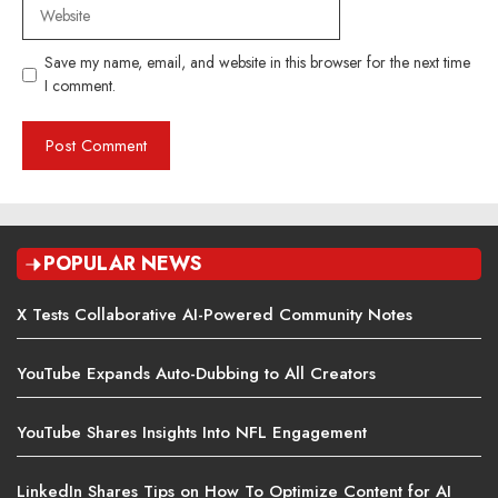
Website
Save my name, email, and website in this browser for the next time
I comment.
POPULAR NEWS
X Tests Collaborative AI-Powered Community Notes
YouTube Expands Auto-Dubbing to All Creators
YouTube Shares Insights Into NFL Engagement
LinkedIn Shares Tips on How To Optimize Content for AI