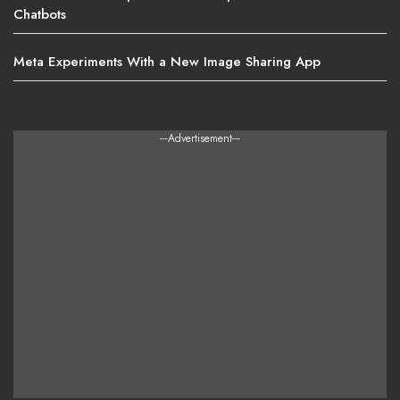
Chatbots
Meta Experiments With a New Image Sharing App
---Advertisement---