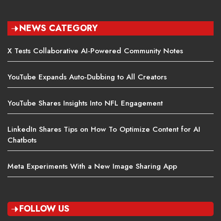
NEWS CATEGORY
X Tests Collaborative AI-Powered Community Notes
YouTube Expands Auto-Dubbing to All Creators
YouTube Shares Insights Into NFL Engagement
LinkedIn Shares Tips on How To Optimize Content for AI
Chatbots
Meta Experiments With a New Image Sharing App
FOLLOW US