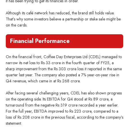
it has been trying to get its finances in order.
Although its café network has reduced, the brand still holds value.
That’s why some investors believe a partnership or stake sale might be
on the cards.
Financial Performance
On the financial front, Coffee Day Enterprises Ltd (CDEL) managed to
narrow its net loss to Rs 33 crore in the fourth quarter of FY25, a
sharp improvement from the Rs 303 crore loss it reported in the same
quarter last year. The company also posted a 7% year-on-year rise in
Q4 revenue, which came in at Rs 268 crore.
After facing several challenging years, CDEL has also shown progress
on the operating side. Its EBITDA for Q4 stood at Rs 89 crore, a
turnaround from the negative Rs 319 crore recorded a year earlier.
For the full year, EBITDA improved to Rs 223 crore, compared to a
loss of Rs 208 crore in the previous fiscal, according to the company’s
statement.