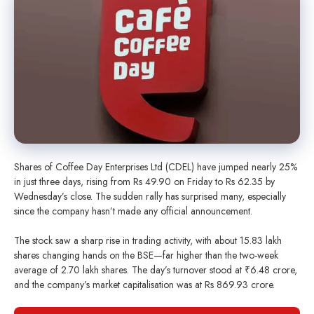
Shares of Coffee Day Enterprises Ltd (CDEL) have jumped nearly 25%
in just three days, rising from Rs 49.90 on Friday to Rs 62.35 by
Wednesday’s close. The sudden rally has surprised many, especially
since the company hasn’t made any official announcement.
The stock saw a sharp rise in trading activity, with about 15.83 lakh
shares changing hands on the BSE—far higher than the two-week
average of 2.70 lakh shares. The day’s turnover stood at ₹6.48 crore,
and the company’s market capitalisation was at Rs 869.93 crore.