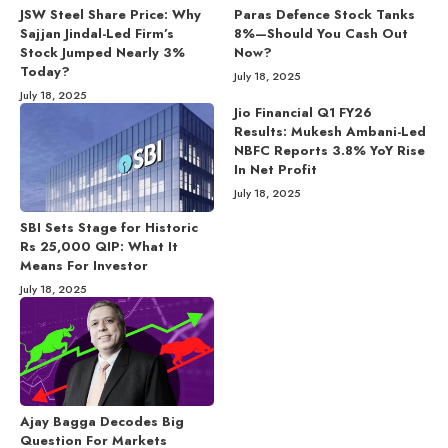
JSW Steel Share Price: Why
Paras Defence Stock Tanks
Sajjan Jindal-Led Firm’s
8%—Should You Cash Out
Stock Jumped Nearly 3%
Now?
Today?
July 18, 2025
July 18, 2025
Jio Financial Q1 FY26
Results: Mukesh Ambani-Led
NBFC Reports 3.8% YoY Rise
In Net Profit
July 18, 2025
SBI Sets Stage for Historic
Rs 25,000 QIP: What It
Means For Investor
July 18, 2025
Ajay Bagga Decodes Big
Question For Markets