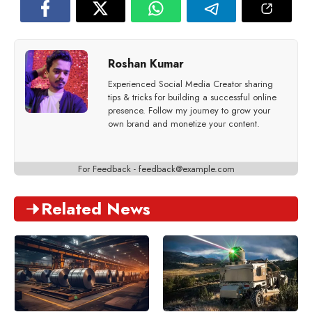
Roshan Kumar
Experienced Social Media Creator sharing
tips & tricks for building a successful online
presence. Follow my journey to grow your
own brand and monetize your content.
For Feedback -
feedback@example.com
Related News