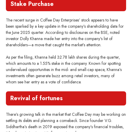
Stake Purchase
The recent surge in Coffee Day Enterprises’ stock appears to have
been sparked by a key update in the company’s shareholding data for
the June 2025 quarter. According to disclosures on the BSE, noted
investor Dolly Khanna made her entry into the company’s list of
shareholders—a move that caught the market’s attention.
As per the filing, Khanna held 32.78 lakh shares during the quarter,
which amounts to a 1.55% stake in the company. Known for spotting
undervalued opportunities in the mid- and small-cap space, Khanna’s
investments often generate buzz among retail investors, many of
whom see her entry as a vote of confidence.
Revival of fortunes
There’s growing talk in the market that Coffee Day may be working on
settling its debts and planning a comeback. Since founder V.G.
Siddhartha’s death in 2019 exposed the company’s financial troubles,