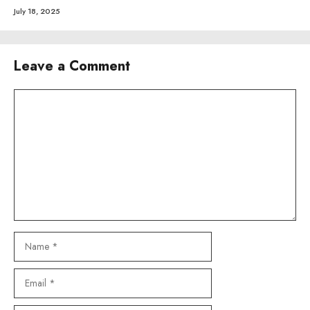
July 18, 2025
Leave a Comment
Comment
Name
Email