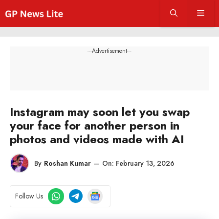
Skip
Men
to
content
---Advertisement---
Instagram may soon let you swap
your face for another person in
photos and videos made with AI
By
Roshan Kumar
—
On:
February 13, 2026
Follow Us