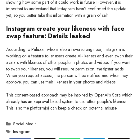
showing how some part of it could work in future. However, it is
important to understand that Instagram hasn’t confirmed this update
yet, so you better take this information with a grain of salt.
Instagram create your likeness with face
swap feature: Details leaked
According to Paluzzi, who is also a reverse engineer, Instagram is
working on a feature to let users create AI-likeness and even swap their
avatars with likeness of other people in photos and videos. If you want
to swap your likeness, you will require permission, the tipster adds.
When you request access, the person will be notified and when they
approve, you can use their likeness in your photos and videos.
This consent-based approach may be inspired by OpenAI’s Sora which
already has an approval-based system to use other people’s likeness.
This is so the platform(s) can keep a check on potential misuse.
Categories
Social Media
Tags
Instagram