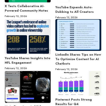
X Tests Collaborative AI-
YouTube Expands Auto-
Powered Community Notes
Dubbing to All Creators
February 13, 2026
February 13, 2026
LinkedIn Shares Tips on How
YouTube Shares Insights Into
To Optimize Content for AI
NFL Engagement
Chatbots
February 13, 2026
February 13, 2026
Pinterest Posts Strong
Results for Q4