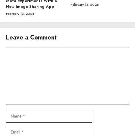
Meta Experiments With a
February 13, 2026
New Image Sharing App
February 13, 2026
Leave a Comment
Comment
Name
Email