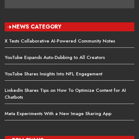
NEWS CATEGORY
X Tests Collaborative AI-Powered Community Notes
YouTube Expands Auto-Dubbing to All Creators
YouTube Shares Insights Into NFL Engagement
LinkedIn Shares Tips on How To Optimize Content for AI
Chatbots
Meta Experiments With a New Image Sharing App