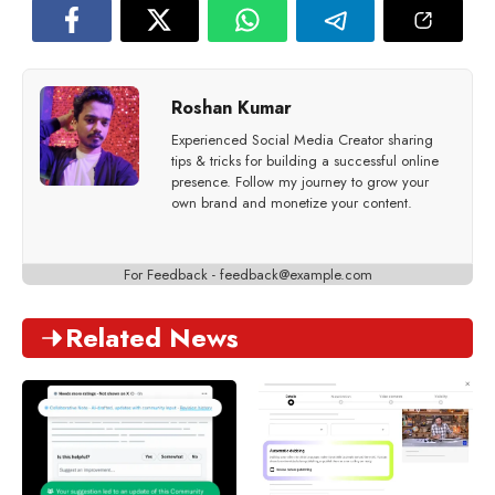
Roshan Kumar
Experienced Social Media Creator sharing
tips & tricks for building a successful online
presence. Follow my journey to grow your
own brand and monetize your content.
For Feedback -
feedback@example.com
Related News