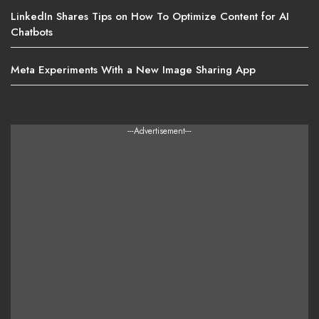
LinkedIn Shares Tips on How To Optimize Content for AI
Chatbots
Meta Experiments With a New Image Sharing App
---Advertisement---