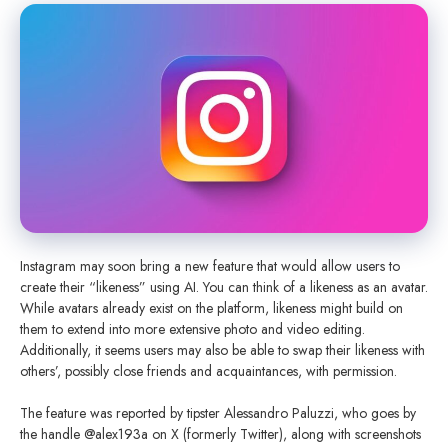
Instagram may soon bring a new feature that would allow users to
create their “likeness” using AI. You can think of a likeness as an avatar.
While avatars already exist on the platform, likeness might build on
them to extend into more extensive photo and video editing.
Additionally, it seems users may also be able to swap their likeness with
others’, possibly close friends and acquaintances, with permission.
The feature was reported by tipster Alessandro Paluzzi, who goes by
the handle @alex193a on X (formerly Twitter), along with screenshots