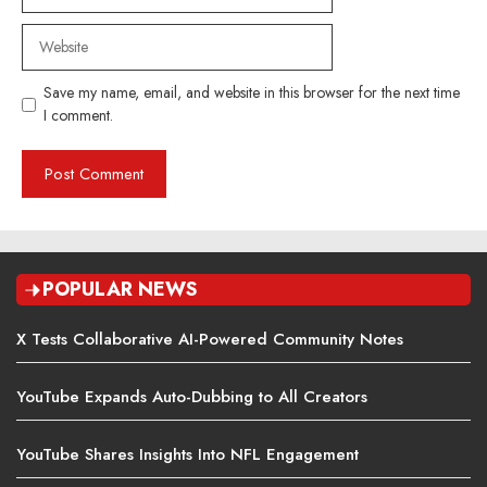
Website
Save my name, email, and website in this browser for the next time
I comment.
POPULAR NEWS
X Tests Collaborative AI-Powered Community Notes
YouTube Expands Auto-Dubbing to All Creators
YouTube Shares Insights Into NFL Engagement