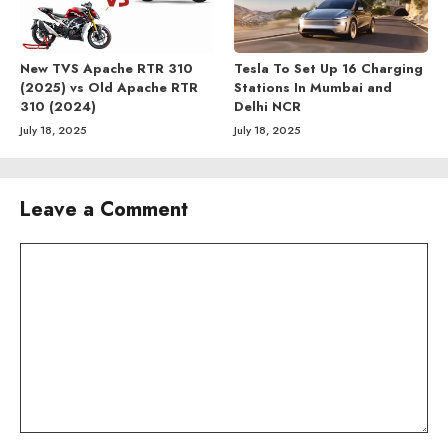
New TVS Apache RTR 310
Tesla To Set Up 16 Charging
(2025) vs Old Apache RTR
Stations In Mumbai and
310 (2024)
Delhi NCR
July 18, 2025
July 18, 2025
Leave a Comment
Comment