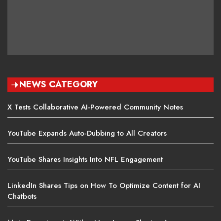
NEWS CATEGORY
X Tests Collaborative AI-Powered Community Notes
YouTube Expands Auto-Dubbing to All Creators
YouTube Shares Insights Into NFL Engagement
LinkedIn Shares Tips on How To Optimize Content for AI
Chatbots