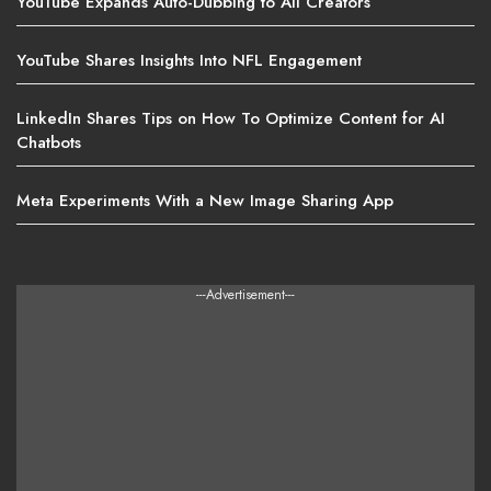
YouTube Expands Auto-Dubbing to All Creators
YouTube Shares Insights Into NFL Engagement
LinkedIn Shares Tips on How To Optimize Content for AI
Chatbots
Meta Experiments With a New Image Sharing App
---Advertisement---