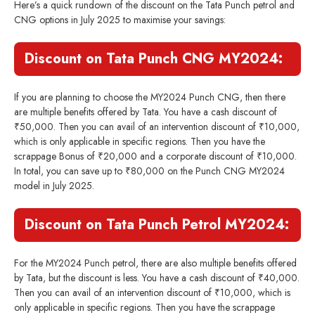
Here’s a quick rundown of the discount on the Tata Punch petrol and
CNG options in July 2025 to maximise your savings:
Discount on Tata Punch CNG MY2024:
If you are planning to choose the MY2024 Punch CNG, then there
are multiple benefits offered by Tata. You have a cash discount of
₹50,000. Then you can avail of an intervention discount of ₹10,000,
which is only applicable in specific regions. Then you have the
scrappage Bonus of ₹20,000 and a corporate discount of ₹10,000.
In total, you can save up to ₹80,000 on the Punch CNG MY2024
model in July 2025.
Discount on Tata Punch Petrol MY2024:
For the MY2024 Punch petrol, there are also multiple benefits offered
by Tata, but the discount is less. You have a cash discount of ₹40,000.
Then you can avail of an intervention discount of ₹10,000, which is
only applicable in specific regions. Then you have the scrappage