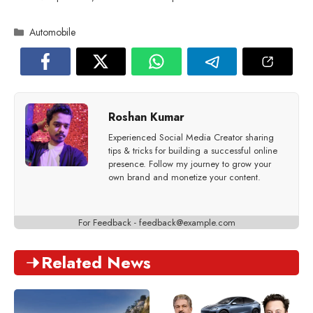
Categories
Automobile
Roshan Kumar
Experienced Social Media Creator sharing
tips & tricks for building a successful online
presence. Follow my journey to grow your
own brand and monetize your content.
For Feedback -
feedback@example.com
Related News