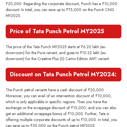
₹20,000. Regarding the corporate discount, Punch has a ₹10,000
discount. In total, you can save up to ₹75,000 on the Punch CNG
MY2025.
Price of Tata Punch Petrol MY2025
The price of the Tata Punch MY2025 starts at ₹6.20 lakh (ex-
showroom) for the Pure variant, and goes to ₹10.32 lakh (ex-
showroom) for the Creative Plus (S) Camo Edition AMT variant.
Discount on Tata Punch Petrol MY2024:
The Punch petrol variants have a cash discount of ₹20,000.
Moreover, you can avail of an intervention discount of ₹10,000,
which is only applicable in specific regions. Then you have the
exchange or the scrappage discount of ₹15,000, and you can also
get an additional scrappage bonus of ₹10,000. Further, Tata is
offering multiple corporate discounts of up to ₹10,000. In total, you
can save up to ₹55,000 on the Punch petrol MY2025.