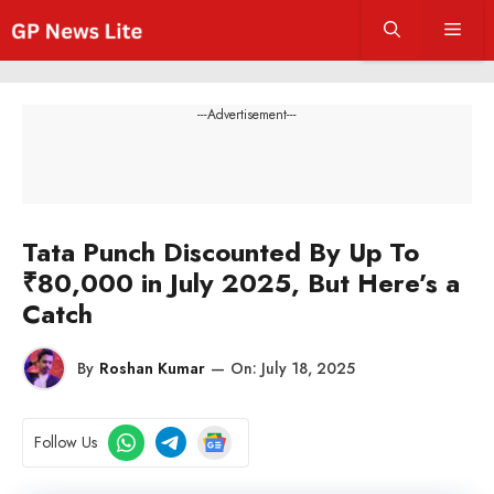
Skip
Men
to
content
---Advertisement---
Tata Punch Discounted By Up To
₹80,000 in July 2025, But Here’s a
Catch
By
Roshan Kumar
—
On:
July 18, 2025
Follow Us