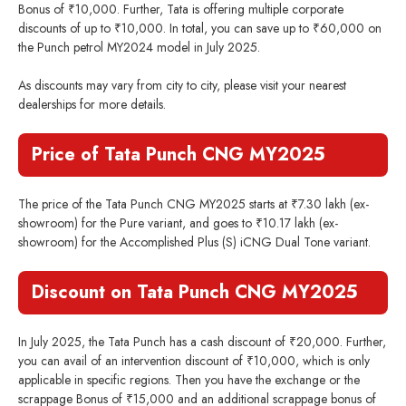
Bonus of ₹10,000. Further, Tata is offering multiple corporate
discounts of up to ₹10,000. In total, you can save up to ₹60,000 on
the Punch petrol MY2024 model in July 2025.
As discounts may vary from city to city, please visit your nearest
dealerships for more details.
Price of Tata Punch CNG MY2025
The price of the Tata Punch CNG MY2025 starts at ₹7.30 lakh (ex-
showroom) for the Pure variant, and goes to ₹10.17 lakh (ex-
showroom) for the Accomplished Plus (S) iCNG Dual Tone variant.
Discount on Tata Punch CNG MY2025
In July 2025, the Tata Punch has a cash discount of ₹20,000. Further,
you can avail of an intervention discount of ₹10,000, which is only
applicable in specific regions. Then you have the exchange or the
scrappage Bonus of ₹15,000 and an additional scrappage bonus of