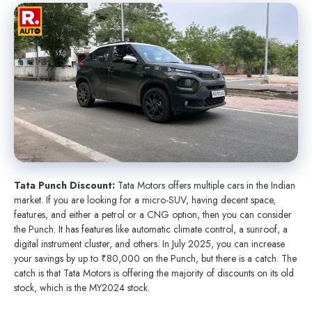
Tata Punch Discount:
Tata Motors offers multiple cars in the Indian
market. If you are looking for a micro-SUV, having decent space,
features, and either a petrol or a CNG option, then you can consider
the Punch. It has features like automatic climate control, a sunroof, a
digital instrument cluster, and others. In July 2025, you can increase
your savings by up to ₹80,000 on the Punch, but there is a catch. The
catch is that Tata Motors is offering the majority of discounts on its old
stock, which is the MY2024 stock.