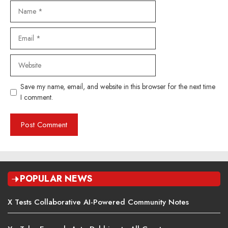
Name
Email
Website
Save my name, email, and website in this browser for the next time
I comment.
POPULAR NEWS
X Tests Collaborative AI-Powered Community Notes