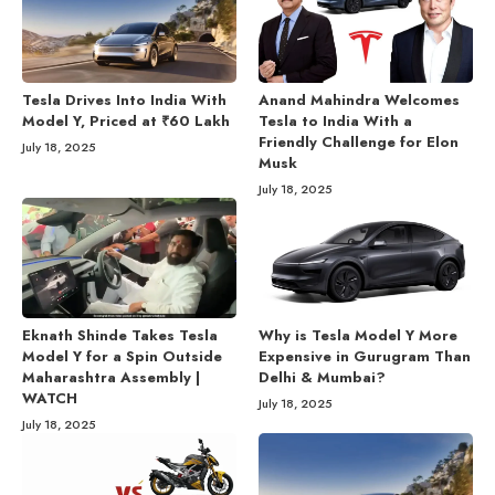
Tesla Drives Into India With
Anand Mahindra Welcomes
Model Y, Priced at ₹60 Lakh
Tesla to India With a
Friendly Challenge for Elon
July 18, 2025
Musk
July 18, 2025
Eknath Shinde Takes Tesla
Why is Tesla Model Y More
Model Y for a Spin Outside
Expensive in Gurugram Than
Maharashtra Assembly |
Delhi & Mumbai?
WATCH
July 18, 2025
July 18, 2025